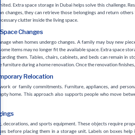
mited. Extra space storage in Dubai helps solve this challenge. Re
on changes, they can retrieve those belongings and return others 
essary clutter inside the living space.
g Space Changes
manage when homes undergo changes. A family may buy new pieces
 some items may no longer fit the available space. Extra space stor
iscarding them. Tables, chairs, cabinets, and beds can remain in s
e furniture during a home renovation. Once the renovation finishes
emporary Relocation
 work or family commitments. Furniture, appliances, and persona
empty home. This approach also supports people who move betwee
gings
g, decorations, and sports equipment. These objects require prop
es before placing them in a storage unit. Labels on boxes help 