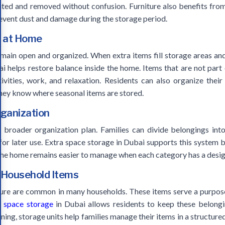
ated and removed without confusion. Furniture also benefits fro
event dust and damage during the storage period.
e at Home
in open and organized. When extra items fill storage areas and
bai helps restore balance inside the home. Items that are not part
ivities, work, and relaxation. Residents can also organize their
hey know where seasonal items are stored.
rganization
broader organization plan. Families can divide belongings into
for later use. Extra space storage in Dubai supports this system 
 The home remains easier to manage when each category has a desig
 Household Items
ture are common in many households. These items serve a purpose,
a space storage
in Dubai allows residents to keep these belongin
ing, storage units help families manage their items in a structur