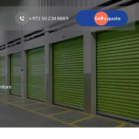
+971 50 234 8889
Get a quote
niture