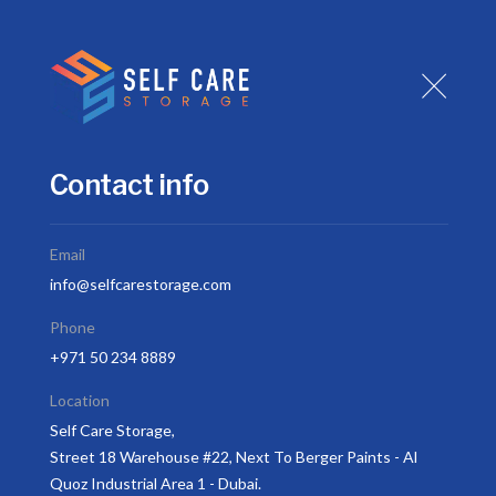
H
Contact info
Email
info@selfcarestorage.com
Hom
Phone
+971 50 234 8889
Location
Self Care Storage,
Street 18 Warehouse #22, Next To Berger Paints - Al
Quoz Industrial Area 1 - Dubai.