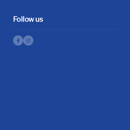
Follow us