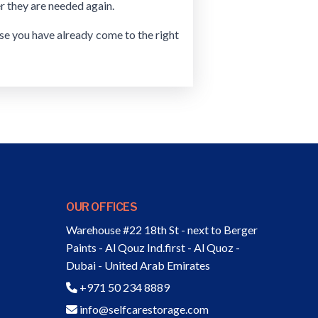
r they are needed again.
use you have already come to the right
OUR OFFICES
Warehouse #22 18th St - next to Berger
Paints - Al Qouz Ind.first - Al Quoz -
Dubai - United Arab Emirates
+971 50 234 8889
info@selfcarestorage.com