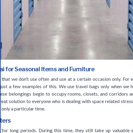
ai for Seasonal Items and Furniture
that we don’t use often and use at a certain occasion only. For e
e just a few examples of this. We use travel bags only when we 
these belongings begin to occupy rooms, closets, and corridors a
eat solution to everyone who is dealing with space related stress.
 only a particular time.
ters
for long periods. During this time, they still take up valuabl