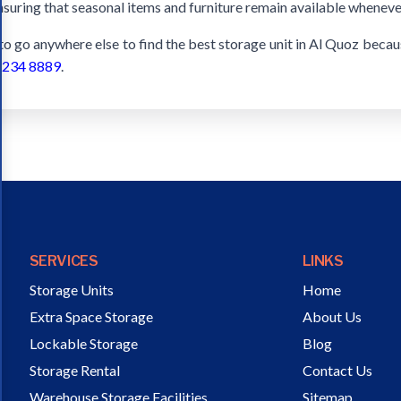
nsuring that seasonal items and furniture remain available wheneve
 to go anywhere else to find the best storage unit in Al Quoz beca
 234 8889
.
SERVICES
LINKS
Storage Units
Home
Extra Space Storage
About Us
Lockable Storage
Blog
Storage Rental
Contact Us
Warehouse Storage Facilities
Sitemap