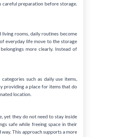
m careful preparation before storage.
 living rooms, daily routines become
 of everyday life move to the storage
 belongings more clearly. Instead of
 categories such as daily use items,
by providing a place for items that do
nated location.
 yet they do not need to stay inside
gs safe while freeing space in their
ed way. This approach supports a more