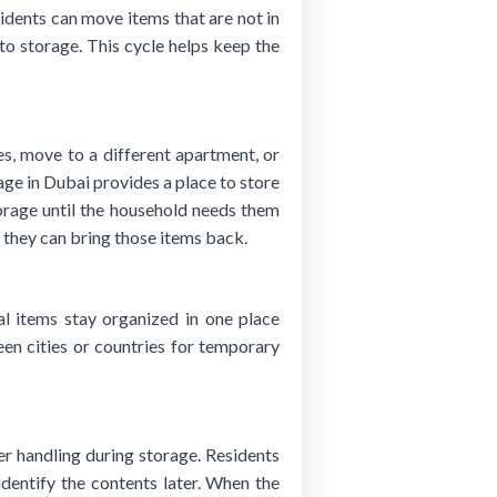
sidents can move items that are not in
to storage. This cycle helps keep the
, move to a different apartment, or
age in Dubai provides a place to store
torage until the household needs them
, they can bring those items back.
l items stay organized in one place
n cities or countries for temporary
er handling during storage. Residents
identify the contents later. When the