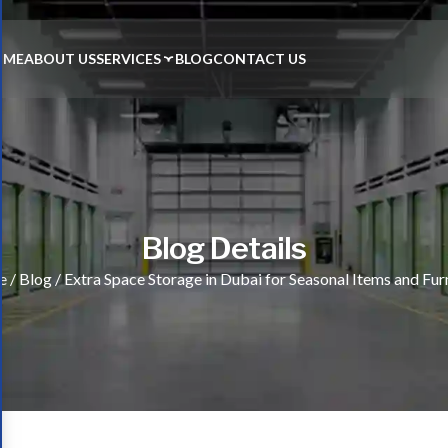
OME
ABOUT US
SERVICES
BLOG
CONTACT US
Blog Details
e
/
Blog
/
Extra Space Storage in Dubai for Seasonal Items and Fur