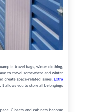
xample; travel bags, winter clothing,
have to travel somewhere and winter
nd create space-related issues.
Extra
 It allows you to store all belongings
e space. Closets and cabinets become