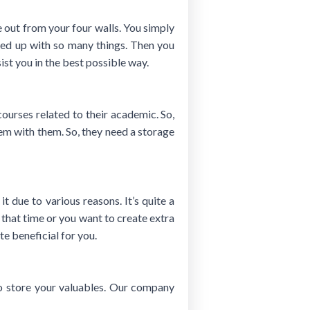
e out from your four walls. You simply
lled up with so many things. Then you
ist you in the best possible way.
ourses related to their academic. So,
hem with them. So, they need a storage
it due to various reasons. It’s quite a
 that time or you want to create extra
e beneficial for you.
 to store your valuables. Our company