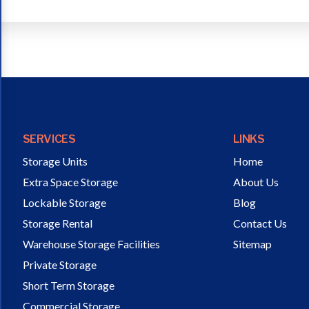
SERVICES
LINKS
Storage Units
Home
Extra Space Storage
About Us
Lockable Storage
Blog
Storage Rental
Contact Us
Warehouse Storage Facilities
Sitemap
Private Storage
Short Term Storage
Commercial Storage