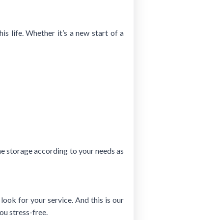
is life. Whether it’s a new start of a
the storage according to your needs as
ook for your service. And this is our
ou stress-free.