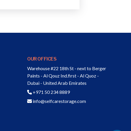
OUR OFFICES
Warehouse #22 18th St - next to Berger
Paints - Al Qouz Ind.first - Al Quoz -
Dubai - United Arab Emirates
+971 50 234 8889
info@selfcarestorage.com